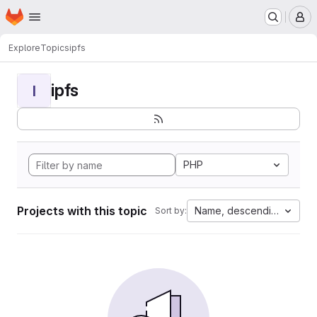
Homepage
Skip to main content
M
Explore
Topics
ipfs
ipfs
I
PHP
Projects with this topic
Name, descending
Sort by: