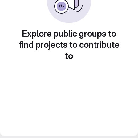
Explore public groups to
find projects to contribute
to