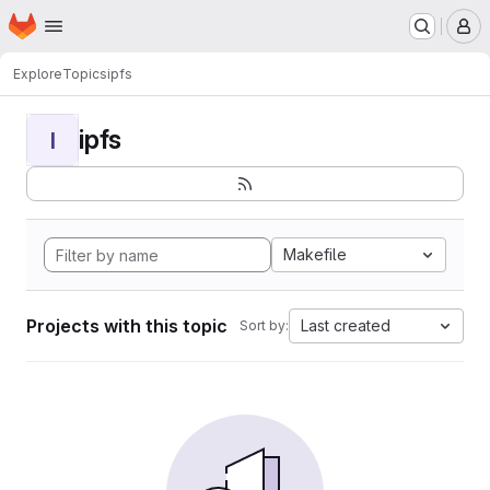
Homepage
Skip to main content
M
Explore
Topics
ipfs
ipfs
I
Makefile
Projects with this topic
Last created
Sort by: