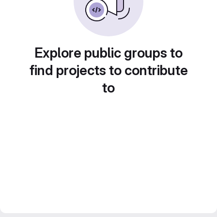
Explore public groups to
find projects to contribute
to