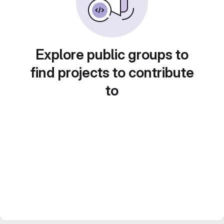
Explore public groups to
find projects to contribute
to