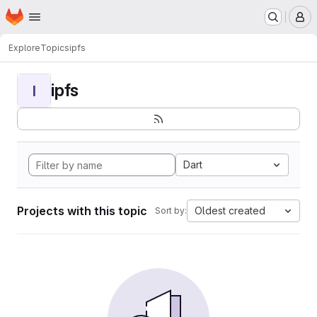
Homepage
Skip to main content
M
Explore
Topics
ipfs
ipfs
I
Dart
Projects with this topic
Oldest created
Sort by: