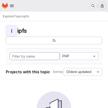
Homepage
Skip to main content
M
Explore
Topics
ipfs
ipfs
I
PHP
Projects with this topic
Oldest updated
Sort by: