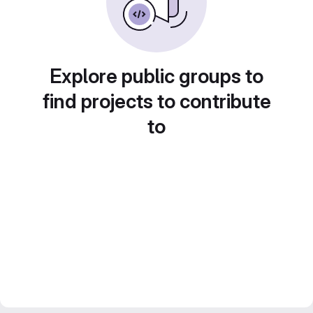
Explore public groups to
find projects to contribute
to