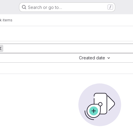
Search or go to…
/
k items
Created date