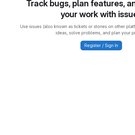
Track bugs, plan features, a
your work with issu
Use issues (also known as tickets or stories on other plat
ideas, solve problems, and plan your pr
Register / Sign In