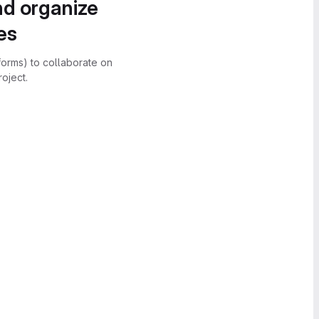
nd organize
es
forms) to collaborate on
oject.