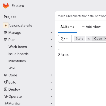
Homepage
Skip to main content
Explore
Primary navigation
Maus Creacher
fuziondata-site
Wor
Project
F
fuziondata-site
All items
Add view
Manage
Toggle search history
State
is
Open
Plan
Sort by:
Work items
-
Issue boards
0 items
Milestones
Wiki
Code
Build
Deploy
Operate
Monitor