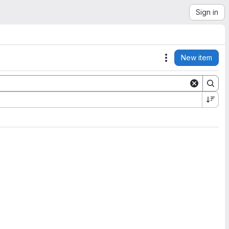
Sign in
New item
Actions