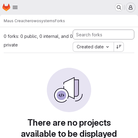
Homepage
Skip to main content
M
Maus Creacher
owosystems
Forks
0 forks: 0 public, 0 internal, and 0
private
Created date
There are no projects
available to be displayed