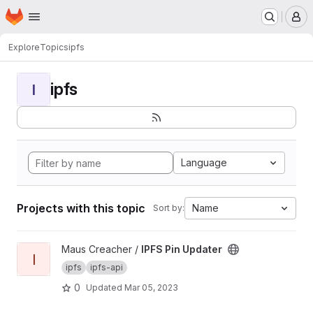
Homepage
Skip to main content
M
Explore
Topics
ipfs
ipfs
I
Language
Projects with this topic
Name
Sort by:
View IPFS Pin Updater project
Maus Creacher /
IPFS Pin Updater
I
ipfs
ipfs-api
0
Updated
Mar 05, 2023