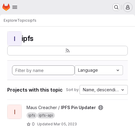
Homepage
Skip to main content
M
Explore
Topics
ipfs
ipfs
I
Language
Projects with this topic
Name, descending
Sort by:
View IPFS Pin Updater project
Maus Creacher /
IPFS Pin Updater
I
ipfs
ipfs-api
0
Updated
Mar 05, 2023